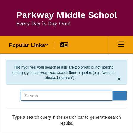
Skip to main content
Parkway Middle School
Every Day is Day One!
Popular Links
Tip!
If you feel your search results are too broad or not specific
enough, you can wrap your search item in quotes (e.g., “word or
×
phrase to search”).
Search
Type a search query in the search bar to generate search
results.