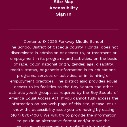
Site Map
Accessibility
Sign In
Contents © 2026 Parkway Middle School
The School District of Osceola County, Florida, does not
discriminate in admission or access to, or treatment or
employment in its programs and activities, on the basis
of race, color, national origin, gender, age, disability,
marital status, or genetic information in its educational
programs, services or activities, or in its hiring or
employment practices. The District also provides equal
access to its facilities to the Boy Scouts and other
patriotic youth groups, as required by the Boy Scouts of
America Equal Access Act. If you cannot fully access the
information on any web page of this site, please let us
know the accessibility issue you are having by calling
(407) 870-4007. We will try to provide the information
to you in an alternative format and/or make the
necessary improvements to make the information