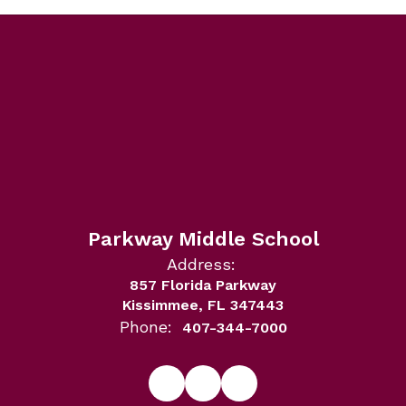
Parkway Middle School
Address:
857 Florida Parkway
Kissimmee, FL 347443
Phone:
407-344-7000