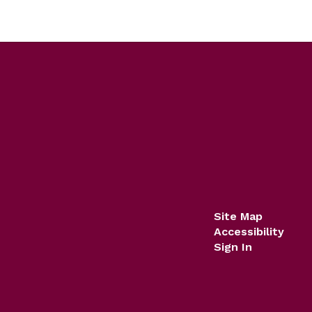
Site Map
Accessibility
Sign In