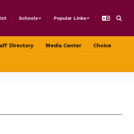
ict
Schools
Popular Links
aff Directory
Media Center
Choice