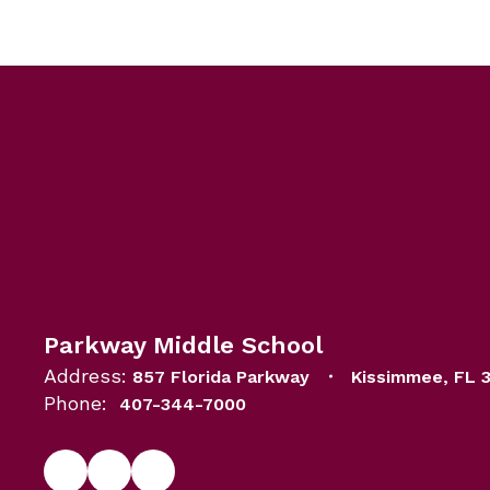
Parkway Middle School
Address:
857 Florida Parkway
Kissimmee, FL 
Phone:
407-344-7000