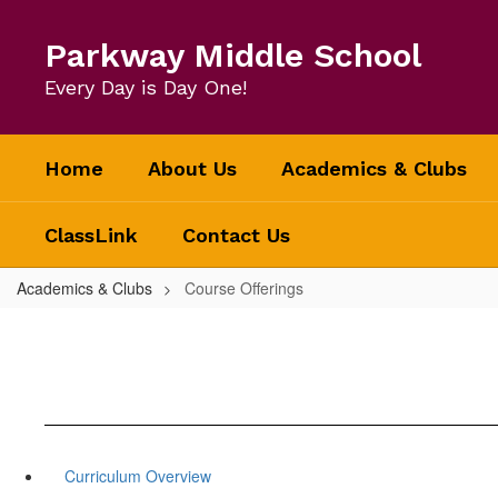
Skip
to
Parkway Middle School
main
content
Every Day is Day One!
Home
About Us
Academics & Clubs
ClassLink
Contact Us
Academics & Clubs
Course Offerings
Curriculum Overview