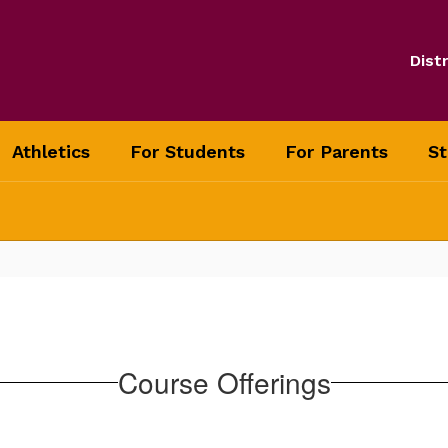
Distr
Athletics
For Students
For Parents
St
Course Offerings