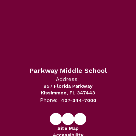
Parkway Middle School
Address:
857 Florida Parkway
Kissimmee, FL 347443
Phone:
407-344-7000
Site Map
Accessibility