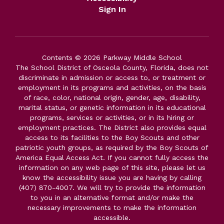
Sign In
Contents © 2026 Parkway Middle School
The School District of Osceola County, Florida, does not
discriminate in admission or access to, or treatment or
employment in its programs and activities, on the basis
of race, color, national origin, gender, age, disability,
marital status, or genetic information in its educational
programs, services or activities, or in its hiring or
employment practices. The District also provides equal
access to its facilities to the Boy Scouts and other
patriotic youth groups, as required by the Boy Scouts of
America Equal Access Act. If you cannot fully access the
information on any web page of this site, please let us
know the accessibility issue you are having by calling
(407) 870-4007. We will try to provide the information
to you in an alternative format and/or make the
necessary improvements to make the information
accessible.