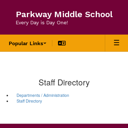
Skip
to
Parkway Middle School
main
content
Every Day is Day One!
Popular Links
Staff Directory
Departments / Administration
Staff Directory