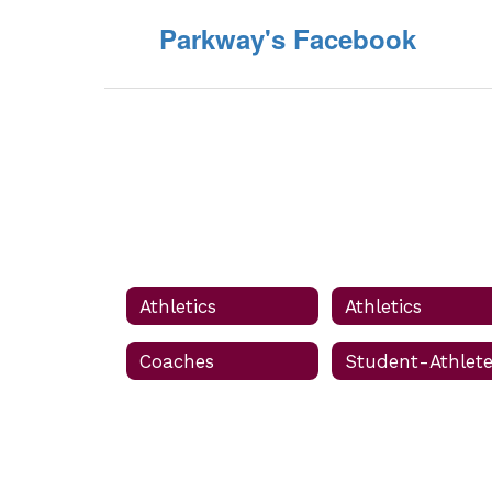
Parkway's Facebook
Athletics
Athletics
Coaches
Student-Athlet