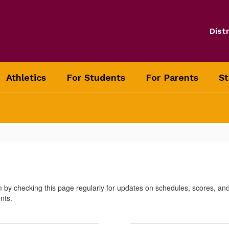
Distr
Athletics
For Students
For Parents
St
m by checking this page regularly for updates on schedules, scores, a
nts.