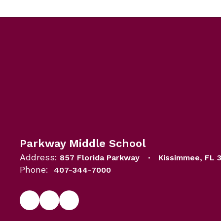
Parkway Middle School
Address:
857 Florida Parkway
Kissimmee, FL 
Phone:
407-344-7000