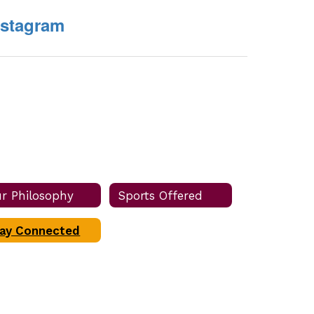
nstagram
r Philosophy
Sports Offered
ay Connected