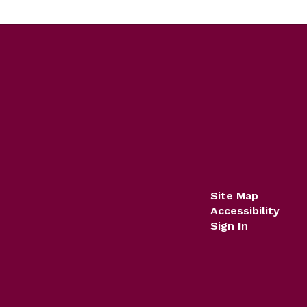
Site Map
Accessibility
Sign In