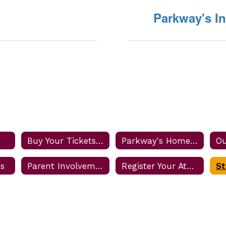
Parkway's I
Buy Your Tickets Online
Parkway's Home Game Rules and Procedures
Ou
es
Parent Involvement
Register Your Athlete
St