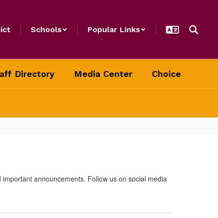
ict
Schools
Popular Links
aff Directory
Media Center
Choice
nd important announcements. Follow us on social media