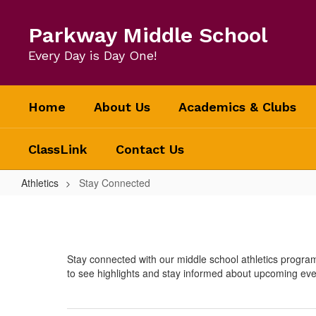
Skip
to
Parkway Middle School
main
content
Every Day is Day One!
Home
About Us
Academics & Clubs
ClassLink
Contact Us
Athletics
Stay Connected
Stay
Connected
Stay connected with our middle school athletics progra
to see highlights and stay informed about upcoming eve