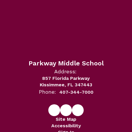
Parkway Middle School
Address:
857 Florida Parkway
Kissimmee, FL 347443
Phone:
407-344-7000
Site Map
Accessibility