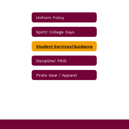
Uniform Policy
Spirit/ College Days
Student Services/Guidance
Discipline/ PBIS
Pirate Gear / Apparel