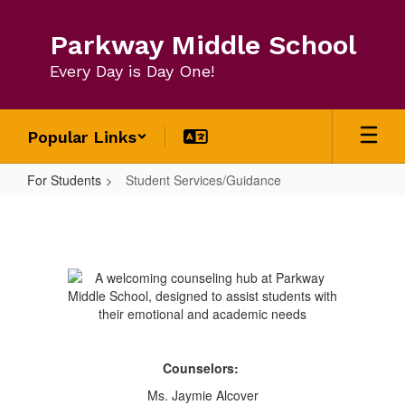
Skip
to
Parkway Middle School
main
content
Every Day is Day One!
Popular Links
For Students
Student Services/Guidance
Student
Services/Guidance
Counselors:
Ms. Jaymie Alcover