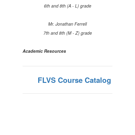
6th and 8th (A - L) grade
Mr. Jonathan Ferrell
7th and 8th (M - Z) grade
Academic Resources
FLVS Course Catalog