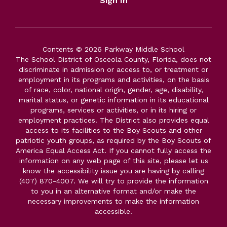
Sign In
Contents © 2026 Parkway Middle School
The School District of Osceola County, Florida, does not
discriminate in admission or access to, or treatment or
employment in its programs and activities, on the basis
of race, color, national origin, gender, age, disability,
marital status, or genetic information in its educational
programs, services or activities, or in its hiring or
employment practices. The District also provides equal
access to its facilities to the Boy Scouts and other
patriotic youth groups, as required by the Boy Scouts of
America Equal Access Act. If you cannot fully access the
information on any web page of this site, please let us
know the accessibility issue you are having by calling
(407) 870-4007. We will try to provide the information
to you in an alternative format and/or make the
necessary improvements to make the information
accessible.