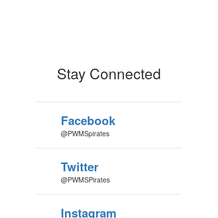
Stay Connected
Facebook
@PWMSpirates
Twitter
@PWMSPirates
Instagram