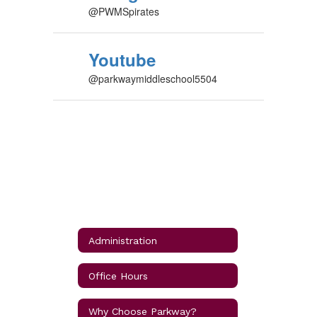
@PWMSpirates
Youtube
@parkwaymiddleschool5504
Administration
Office Hours
Why Choose Parkway?