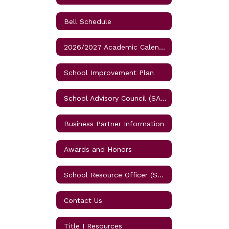
Bell Schedule
2026/2027 Academic Calendar for Osceola Schools
School Improvement Plan
School Advisory Council (SAC) Meetings
Business Partner Information
Awards and Honors
School Resource Officer (SRO)
Contact Us
Title I Resources