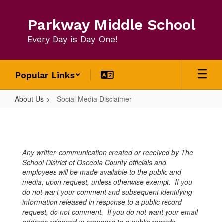
Skip
to
Parkway Middle School
main
content
Every Day is Day One!
Popular Links
About Us
Social Media Disclaimer
Social
Media
Disclaimer
Any written communication created or received by The
School District of Osceola County officials and
employees will be made available to the public and
media, upon request, unless otherwise exempt. If you
do not want your comment and subsequent identifying
information released in response to a public record
request, do not comment. If you do not want your email
address released in response to a public records