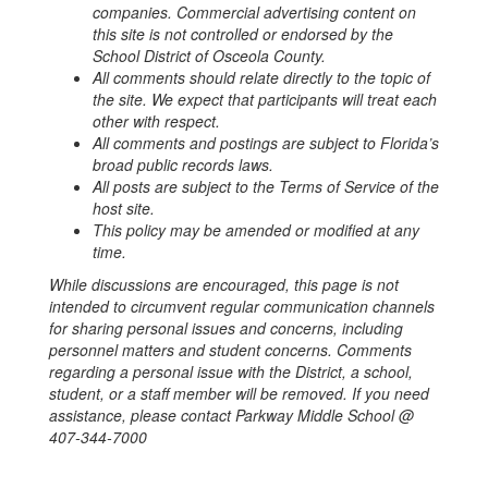
companies.
Commercial advertising content on
this site is not controlled or endorsed by the
School District of Osceola County.
All comments should relate directly to the topic of
the site. We expect that participants will treat each
other with respect.
All comments and postings are subject to Florida’s
broad public records laws.
All posts are subject to the Terms of Service of the
host site.
This policy may be amended or modified at any
time.
While discussions are encouraged, this page is not
intended to circumvent regular communication channels
for sharing personal issues and concerns, including
personnel matters and student concerns. Comments
regarding a personal issue with the District, a school,
student, or a staff member will be removed. If you need
assistance, please contact Parkway Middle School @
407-344-7000