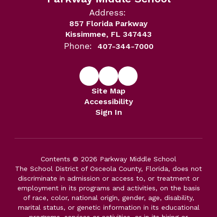
Address:
857 Florida Parkway
Kissimmee, FL 347443
Phone:
407-344-7000
Site Map
Accessibility
Sign In
Contents © 2026 Parkway Middle School
The School District of Osceola County, Florida, does not
discriminate in admission or access to, or treatment or
employment in its programs and activities, on the basis
of race, color, national origin, gender, age, disability,
marital status, or genetic information in its educational