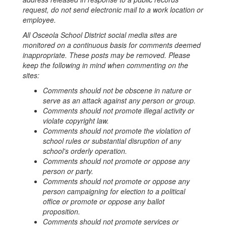
request, do not send electronic mail to a work location or
employee.
All Osceola School District social media sites are
monitored on a continuous basis for comments deemed
inappropriate. These posts may be removed. Please
keep the following in mind when commenting on the
sites:
Comments should not be obscene in nature or
serve as an attack against any person or group.
Comments should not promote illegal activity or
violate copyright law.
Comments should not promote the violation of
school rules or substantial disruption of any
school's orderly operation.
Comments should not promote or oppose any
person or party.
Comments should not promote or oppose any
person campaigning for election to a political
office or promote or oppose any ballot
proposition.
Comments should not promote services or