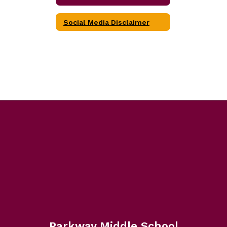
Social Media Disclaimer
Parkway Middle School