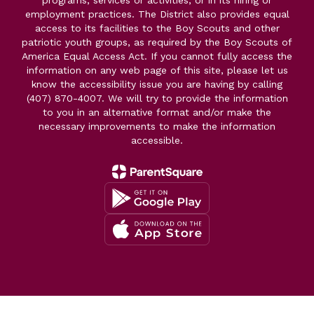
programs, services or activities, or in its hiring or
employment practices. The District also provides equal
access to its facilities to the Boy Scouts and other
patriotic youth groups, as required by the Boy Scouts of
America Equal Access Act. If you cannot fully access the
information on any web page of this site, please let us
know the accessibility issue you are having by calling
(407) 870-4007. We will try to provide the information
to you in an alternative format and/or make the
necessary improvements to make the information
accessible.