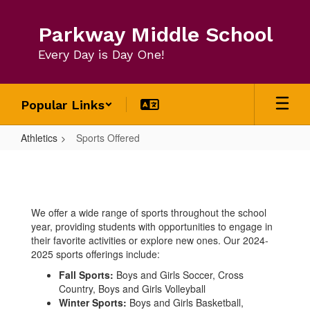
Skip
to
Parkway Middle School
main
content
Every Day is Day One!
Popular Links
Athletics
Sports Offered
Sports
Offered
We offer a wide range of sports throughout the school
year, providing students with opportunities to engage in
their favorite activities or explore new ones. Our 2024-
2025 sports offerings include:
Fall Sports:
Boys and Girls Soccer, Cross
Country, Boys and Girls Volleyball
Winter Sports:
Boys and Girls Basketball,