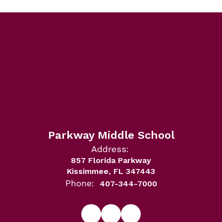
Parkway Middle School
Address:
857 Florida Parkway
Kissimmee, FL 347443
Phone:
407-344-7000