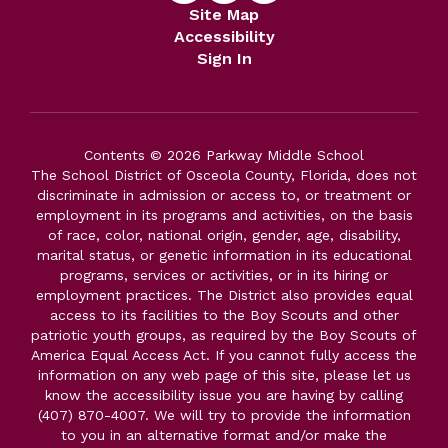
Site Map
Accessibility
Sign In
Contents © 2026 Parkway Middle School
The School District of Osceola County, Florida, does not
discriminate in admission or access to, or treatment or
employment in its programs and activities, on the basis
of race, color, national origin, gender, age, disability,
marital status, or genetic information in its educational
programs, services or activities, or in its hiring or
employment practices. The District also provides equal
access to its facilities to the Boy Scouts and other
patriotic youth groups, as required by the Boy Scouts of
America Equal Access Act. If you cannot fully access the
information on any web page of this site, please let us
know the accessibility issue you are having by calling
(407) 870-4007. We will try to provide the information
to you in an alternative format and/or make the