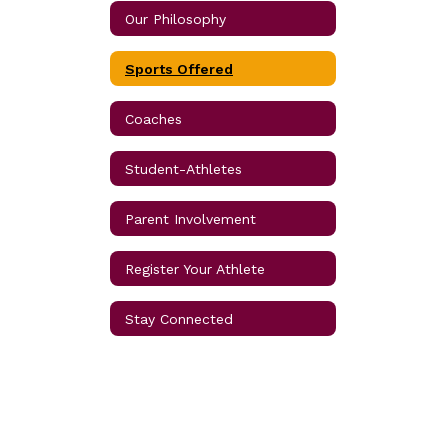
Our Philosophy
Sports Offered
Coaches
Student-Athletes
Parent Involvement
Register Your Athlete
Stay Connected