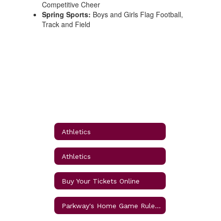
Competitive Cheer
Spring Sports:
Boys and Girls Flag Football,
Track and Field
Athletics
Athletics
Buy Your Tickets Online
Parkway's Home Game Rules and Procedures