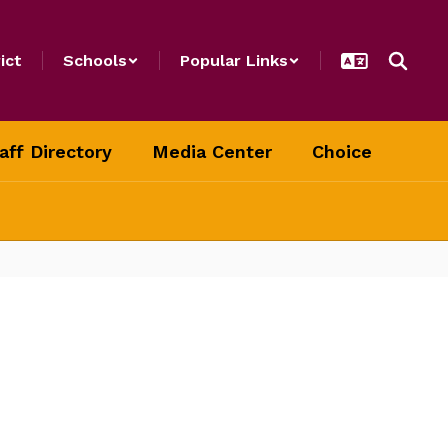
ict
Schools
Popular Links
aff Directory
Media Center
Choice