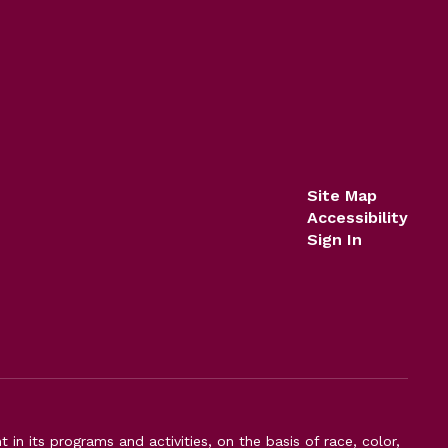
Site Map
Accessibility
Sign In
n its programs and activities, on the basis of race, color,