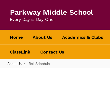
Skip
to
Parkway Middle School
main
content
Every Day is Day One!
Home
About Us
Academics & Clubs
ClassLink
Contact Us
About Us
Bell Schedule
Bell
Schedule