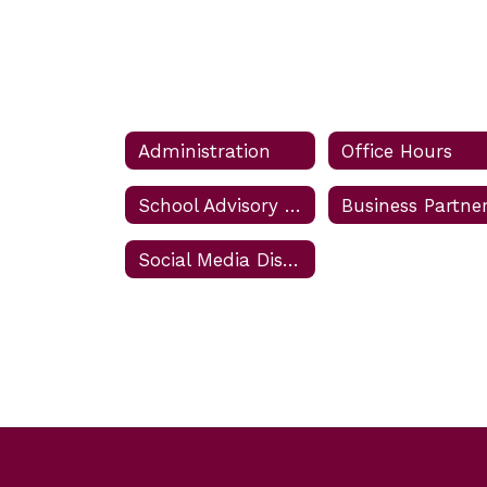
Administration
Office Hours
School Advisory Council (SAC) Meetings
Social Media Disclaimer