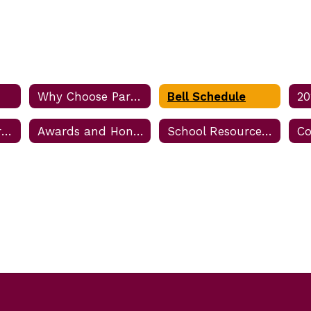
Why Choose Parkway?
Bell Schedule
Business Partner Information
Awards and Honors
School Resource Officer (SRO)
Co