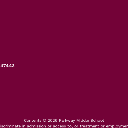
347443
Contents © 2026 Parkway Middle School
iscriminate in admission or access to, or treatment or employment i