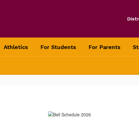
Distr
Athletics
For Students
For Parents
St