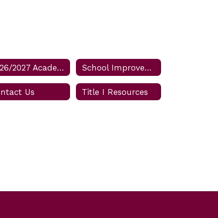
2026/2027 Academic Calendar for Osceola Schools
School Improvement Plan
ntact Us
Title I Resources