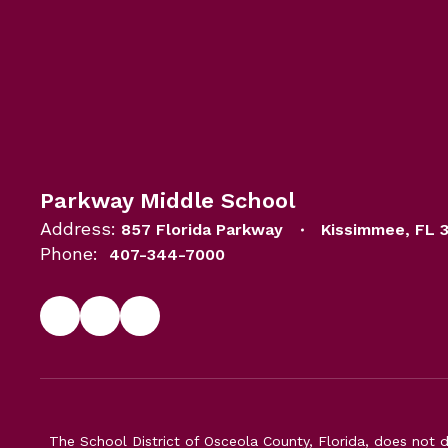
Parkway Middle School
Address:
857 Florida Parkway
Kissimmee, FL 
Phone:
407-344-7000
The School District of Osceola County, Florida, does not d