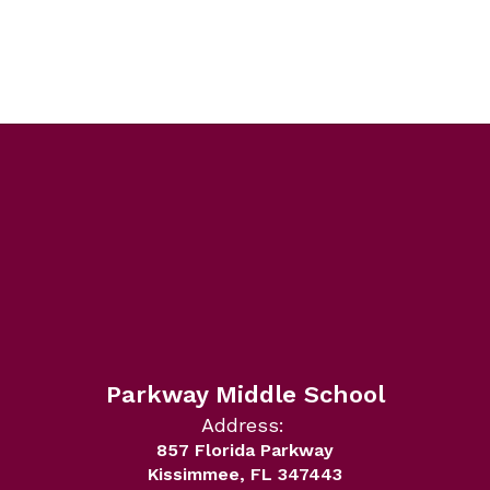
Parkway Middle School
Address:
857 Florida Parkway
Kissimmee, FL 347443