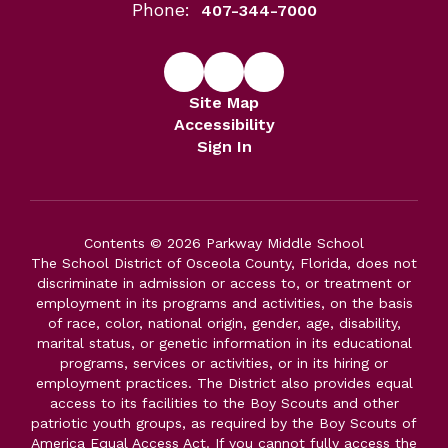
Phone:
407-344-7000
Site Map
Accessibility
Sign In
Contents © 2026 Parkway Middle School
The School District of Osceola County, Florida, does not
discriminate in admission or access to, or treatment or
employment in its programs and activities, on the basis
of race, color, national origin, gender, age, disability,
marital status, or genetic information in its educational
programs, services or activities, or in its hiring or
employment practices. The District also provides equal
access to its facilities to the Boy Scouts and other
patriotic youth groups, as required by the Boy Scouts of
America Equal Access Act. If you cannot fully access the