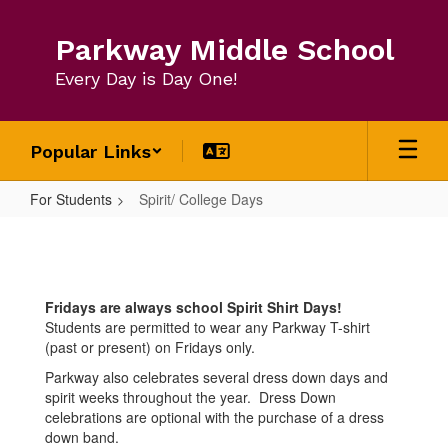
Skip
to
Parkway Middle School
main
content
Every Day is Day One!
Popular Links
For Students
Spirit/ College Days
Spirit/
College
Days
Fridays are always school Spirit Shirt Days!
Students are permitted to wear any Parkway T-shirt
(past or present) on Fridays only.
Parkway also celebrates several dress down days and
spirit weeks throughout the year. Dress Down
celebrations are optional with the purchase of a dress
down band.