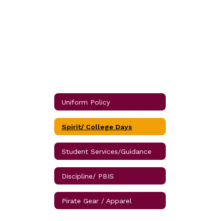
Uniform Policy
Spirit/ College Days
Student Services/Guidance
Discipline/ PBIS
Pirate Gear / Apparel