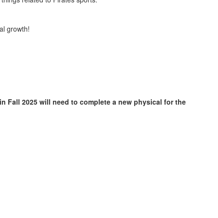
al growth!
in Fall 2025 will need to complete a new physical for the