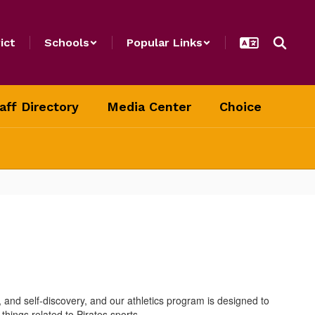
ict
Schools
Popular Links
aff Directory
Media Center
Choice
, and self-discovery, and our athletics program is designed to
hings related to Pirates sports.