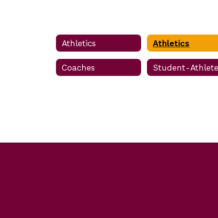
Athletics
Athletics
Coaches
Student-Athlet