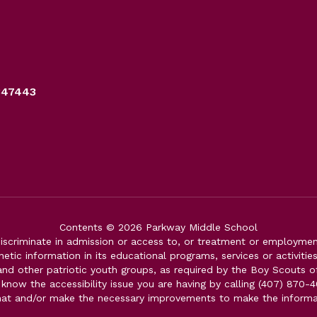
347443
Contents © 2026 Parkway Middle School
iscriminate in admission or access to, or treatment or employment i
genetic information in its educational programs, services or activitie
 and other patriotic youth groups, as required by the Boy Scouts o
 know the accessibility issue you are having by calling (407) 870-4
mat and/or make the necessary improvements to make the informa