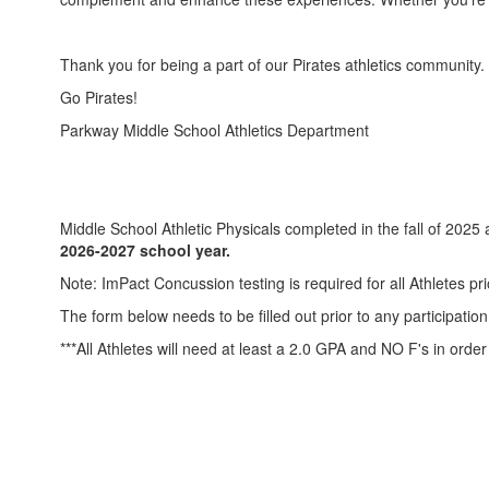
Thank you for being a part of our Pirates athletics community
Go Pirates!
Parkway Middle School Athletics Department
Middle School Athletic Physicals completed in the fall of 2025 
2026-2027 school year.
Note: ImPact Concussion testing is required for all Athletes prio
The form below needs to be filled out prior to any participation
***All Athletes will need at least a 2.0 GPA and NO F's in order t