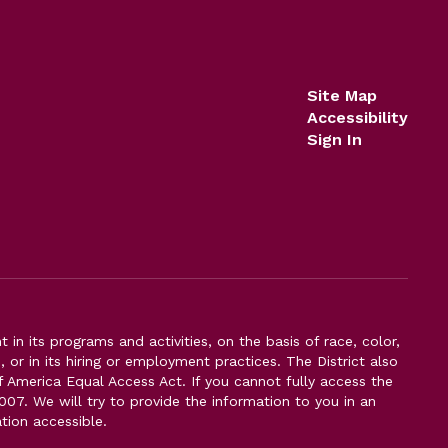
Site Map
Accessibility
Sign In
n its programs and activities, on the basis of race, color,
s, or in its hiring or employment practices. The District also
f America Equal Access Act. If you cannot fully access the
007. We will try to provide the information to you in an
tion accessible.