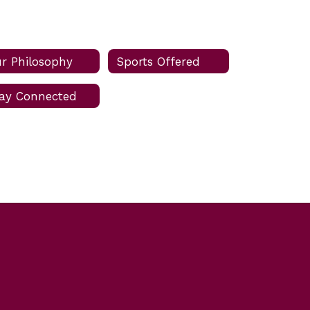
r Philosophy
Sports Offered
ay Connected