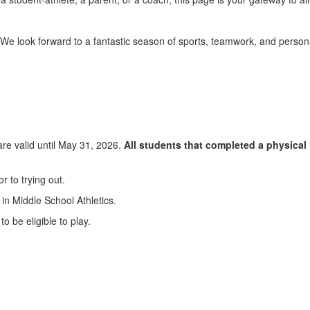
. We look forward to a fantastic season of sports, teamwork, and person
are valid until May 31, 2026.
All students that completed a physical 
r to trying out.
 in Middle School Athletics.
o be eligible to play.