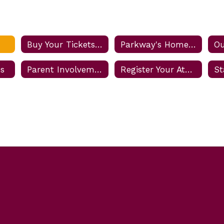
Buy Your Tickets Online
Parkway's Home Game Rules and Procedures
Ou
es
Parent Involvement
Register Your Athlete
St