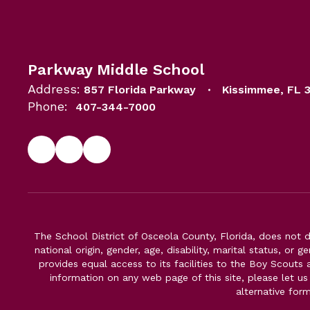
Parkway Middle School
Address:
857 Florida Parkway
Kissimmee, FL 
Phone:
407-344-7000
The School District of Osceola County, Florida, does not d
national origin, gender, age, disability, marital status, or 
provides equal access to its facilities to the Boy Scouts
information on any web page of this site, please let us
alternative for