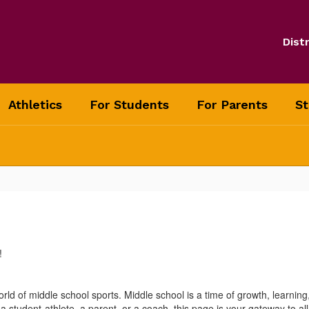
Distr
Athletics
For Students
For Parents
St
!
orld of middle school sports. Middle school is a time of growth, learning
udent-athlete, a parent, or a coach, this page is your gateway to all t