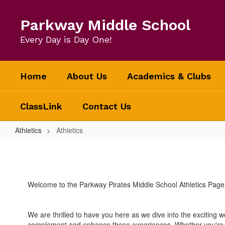
Skip
to
Parkway Middle School
main
content
Every Day is Day One!
Home
About Us
Academics & Clubs
ClassLink
Contact Us
Athletics
Athletics
Athletics
Welcome to the Parkway Pirates Middle School Athletics Page
We are thrilled to have you here as we dive into the exciting w
complement and enhance these experiences. Whether you're a st