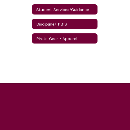
Student Services/Guidance
Discipline/ PBIS
Pirate Gear / Apparel