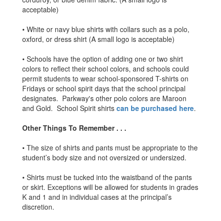
acceptable)
• White or navy blue shirts with collars such as a polo,
oxford, or dress shirt (A small logo is acceptable)
• Schools have the option of adding one or two shirt
colors to reflect their school colors, and schools could
permit students to wear school-sponsored T-shirts on
Fridays or school spirit days that the school principal
designates. Parkway's other polo colors are Maroon
and Gold. School Spirit shirts
can be purchased here
.
Other Things To Remember . . .
• The size of shirts and pants must be appropriate to the
student’s body size and not oversized or undersized.
• Shirts must be tucked into the waistband of the pants
or skirt. Exceptions will be allowed for students in grades
K and 1 and in individual cases at the principal’s
discretion.