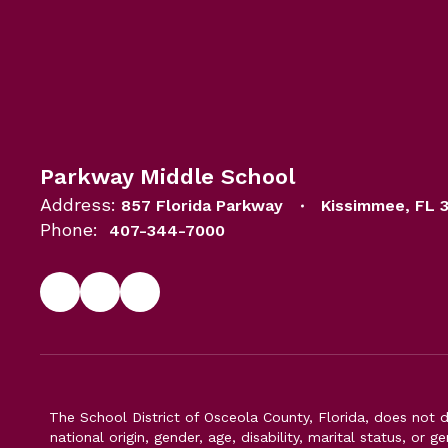
Parkway Middle School
Address:
857 Florida Parkway
Kissimmee, FL 
Phone:
407-344-7000
The School District of Osceola County, Florida, does not d
national origin, gender, age, disability, marital status, or 