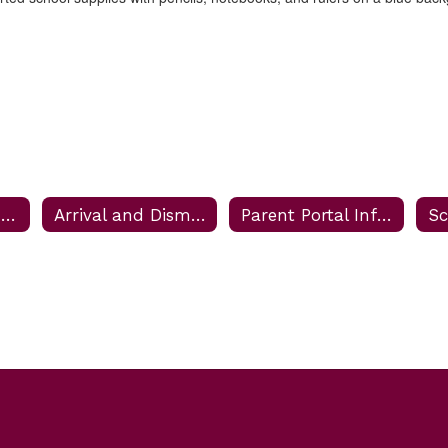
Enroll Your Student
Arrival and Dismissal Information
Parent Portal Information