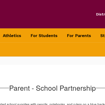
Distr
Athletics
For Students
For Parents
St
Parent - School Partnership