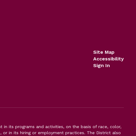
Site Map
Accessibility
Sign In
n its programs and activities, on the basis of race, color,
s, or in its hiring or employment practices. The District also