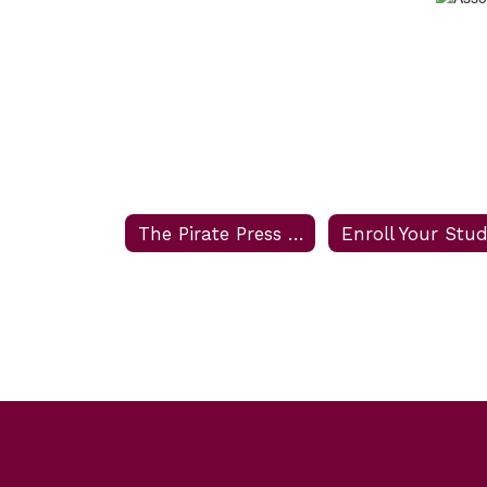
The Pirate Press Newsletter