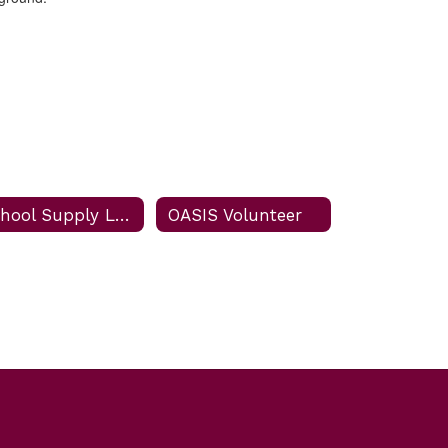
School Supply List
OASIS Volunteer