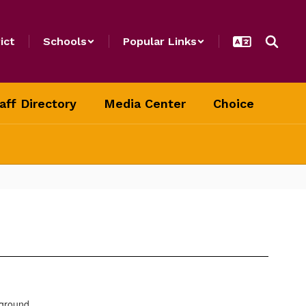
ict
Schools
Popular Links
aff Directory
Media Center
Choice