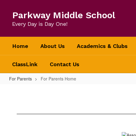
Skip
to
Parkway Middle School
main
content
Every Day is Day One!
Home
About Us
Academics & Clubs
ClassLink
Contact Us
For Parents
For Parents Home
For
Parents
Home