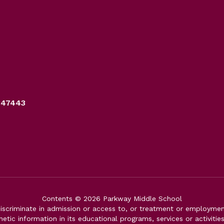
347443
Contents © 2026 Parkway Middle School
iscriminate in admission or access to, or treatment or employment i
genetic information in its educational programs, services or activitie