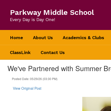
Skip
to
Parkway Middle School
main
content
Every Day is Day One!
Home
About Us
Academics & Clubs
ClassLink
Contact Us
We've Partnered with Summer Br
Posted Date: 05/29/26 (03:30 PM)
View Original Post