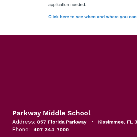
application needed.
Click here to see when and where you ca
Parkway Middle School
Address:
857 Florida Parkway
Kissimmee, FL 
Phone:
407-344-7000