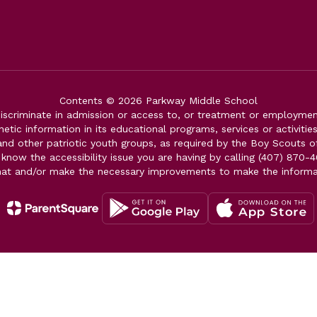
Contents © 2026 Parkway Middle School
iscriminate in admission or access to, or treatment or employment i
genetic information in its educational programs, services or activitie
 and other patriotic youth groups, as required by the Boy Scouts o
 know the accessibility issue you are having by calling (407) 870-4
mat and/or make the necessary improvements to make the informa