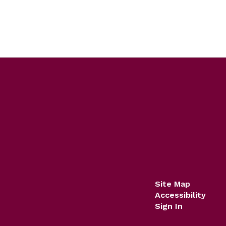
Site Map
Accessibility
Sign In