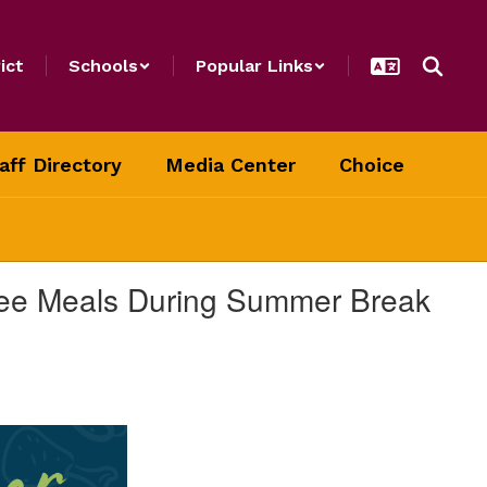
ict
Schools
Popular Links
aff Directory
Media Center
Choice
Free Meals During Summer Break