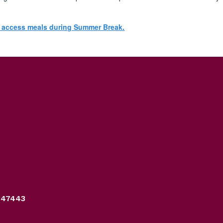
n access meals during Summer Break.
347443