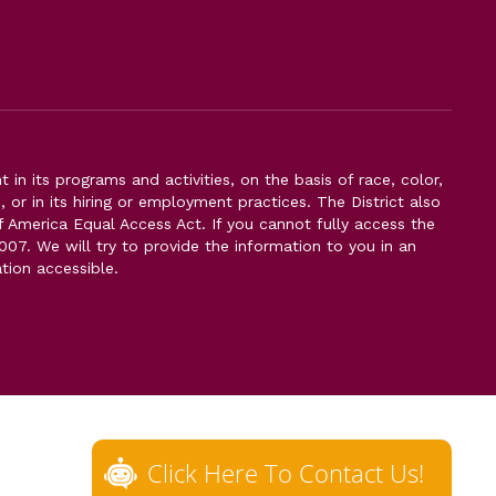
n its programs and activities, on the basis of race, color,
s, or in its hiring or employment practices. The District also
f America Equal Access Act. If you cannot fully access the
007. We will try to provide the information to you in an
tion accessible.
Click Here To Contact Us!