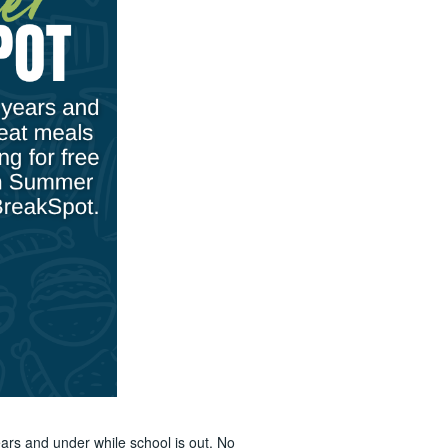
ars and under while school is out. No