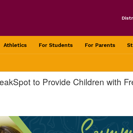
Distr
Athletics
For Students
For Parents
St
eakSpot to Provide Children with 