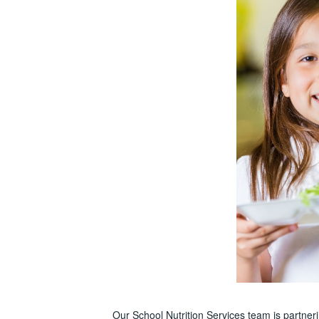
Our School Nutrition Services team is partne