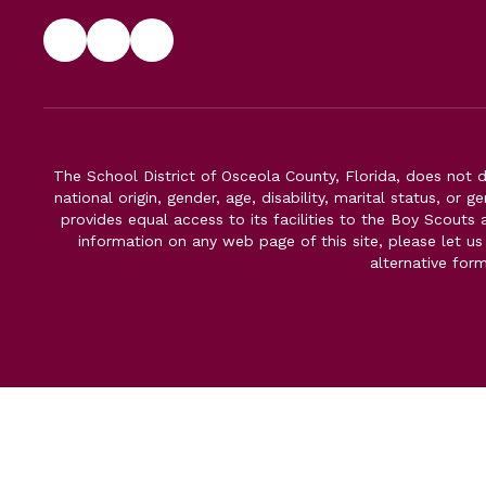
The School District of Osceola County, Florida, does not d
national origin, gender, age, disability, marital status, or 
provides equal access to its facilities to the Boy Scouts
information on any web page of this site, please let us
alternative for