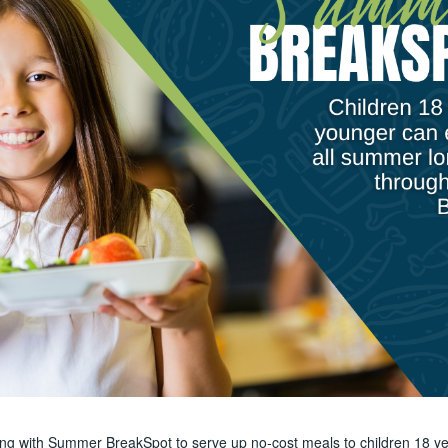
ring with Summer BreakSpot to serve up no-cost meals to children 18 ye