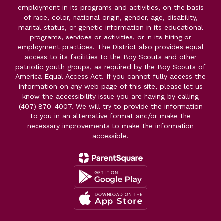
employment in its programs and activities, on the basis
of race, color, national origin, gender, age, disability,
marital status, or genetic information in its educational
programs, services or activities, or in its hiring or
employment practices. The District also provides equal
access to its facilities to the Boy Scouts and other
patriotic youth groups, as required by the Boy Scouts of
America Equal Access Act. If you cannot fully access the
information on any web page of this site, please let us
know the accessibility issue you are having by calling
(407) 870-4007. We will try to provide the information
to you in an alternative format and/or make the
necessary improvements to make the information
accessible.