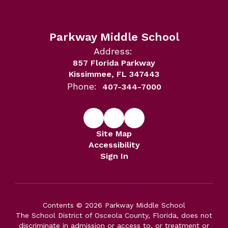
Parkway Middle School
Address:
857 Florida Parkway
Kissimmee, FL 347443
Phone:
407-344-7000
Site Map
Accessibility
Sign In
Contents © 2026 Parkway Middle School
The School District of Osceola County, Florida, does not
discriminate in admission or access to, or treatment or