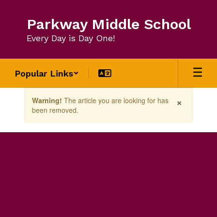
Skip
to
Parkway Middle School
main
content
Every Day is Day One!
Popular Links
Contains
×
Warning!
The article you are looking for has
1
been removed.
slides.
Use
the
next
and
previous
buttons
to
navigate.