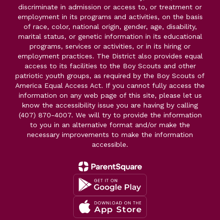
discriminate in admission or access to, or treatment or
employment in its programs and activities, on the basis
of race, color, national origin, gender, age, disability,
marital status, or genetic information in its educational
programs, services or activities, or in its hiring or
employment practices. The District also provides equal
access to its facilities to the Boy Scouts and other
patriotic youth groups, as required by the Boy Scouts of
America Equal Access Act. If you cannot fully access the
information on any web page of this site, please let us
know the accessibility issue you are having by calling
(407) 870-4007. We will try to provide the information
to you in an alternative format and/or make the
necessary improvements to make the information
accessible.