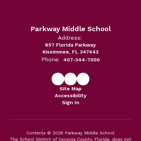
Parkway Middle School
Address:
857 Florida Parkway
Kissimmee, FL 347443
Phone:
407-344-7000
Site Map
Accessibility
Sign In
Contents © 2026 Parkway Middle School
The School District of Osceola County, Florida, does not