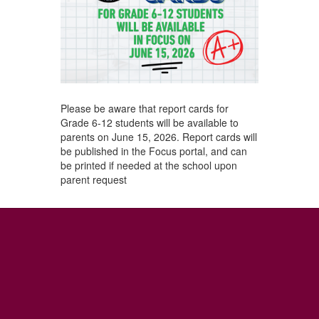
Please be aware that report cards for
Grade 6-12 students will be available to
parents on June 15, 2026. Report cards will
be published in the Focus portal, and can
be printed if needed at the school upon
parent request