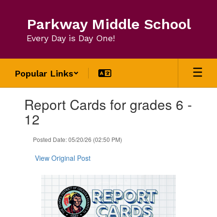
Skip
to
Parkway Middle School
main
content
Every Day is Day One!
Popular Links
Contains
Report Cards for grades 6 -
1
slides.
12
Use
the
Posted Date: 05/20/26 (02:50 PM)
next
and
View Original Post
previous
buttons
to
navigate.