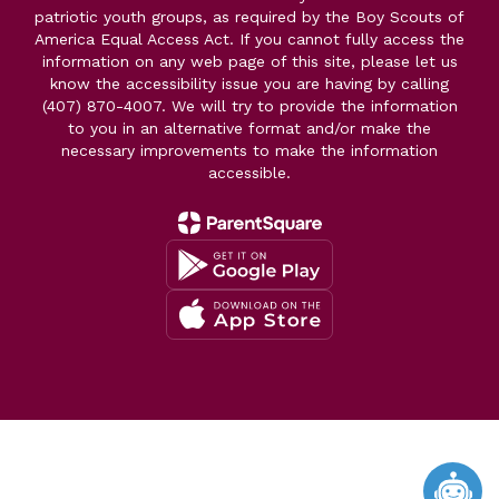
patriotic youth groups, as required by the Boy Scouts of
America Equal Access Act. If you cannot fully access the
information on any web page of this site, please let us
know the accessibility issue you are having by calling
(407) 870-4007. We will try to provide the information
to you in an alternative format and/or make the
necessary improvements to make the information
accessible.