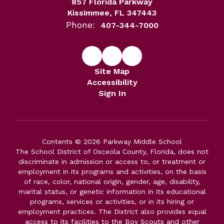
857 Florida Parkway
Kissimmee, FL 347443
Phone:
407-344-7000
Site Map
Accessibility
Sign In
Contents © 2026 Parkway Middle School
The School District of Osceola County, Florida, does not
discriminate in admission or access to, or treatment or
employment in its programs and activities, on the basis
of race, color, national origin, gender, age, disability,
marital status, or genetic information in its educational
programs, services or activities, or in its hiring or
employment practices. The District also provides equal
access to its facilities to the Boy Scouts and other