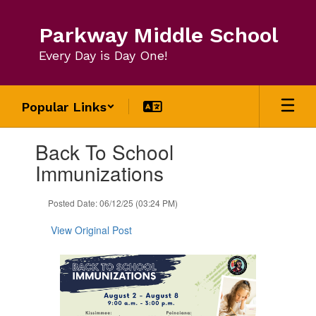
Skip
to
Parkway Middle School
main
content
Every Day is Day One!
Popular Links
Contains
Back To School
1
slides.
Immunizations
Use
the
Posted Date: 06/12/25 (03:24 PM)
next
and
View Original Post
previous
buttons
to
navigate.