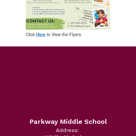
Click
Here
to View the Flyers
Parkway Middle School
Address: