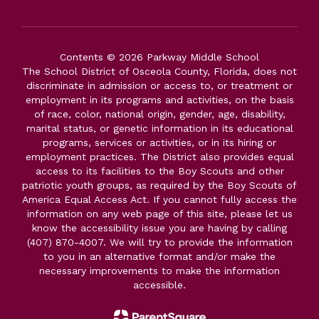
Contents © 2026 Parkway Middle School
The School District of Osceola County, Florida, does not
discriminate in admission or access to, or treatment or
employment in its programs and activities, on the basis
of race, color, national origin, gender, age, disability,
marital status, or genetic information in its educational
programs, services or activities, or in its hiring or
employment practices. The District also provides equal
access to its facilities to the Boy Scouts and other
patriotic youth groups, as required by the Boy Scouts of
America Equal Access Act. If you cannot fully access the
information on any web page of this site, please let us
know the accessibility issue you are having by calling
(407) 870-4007. We will try to provide the information
to you in an alternative format and/or make the
necessary improvements to make the information
accessible.