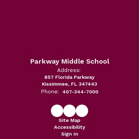
Parkway Middle School
Address:
857 Florida Parkway
Kissimmee, FL 347443
Phone:
407-344-7000
Site Map
Accessibility
Sign In